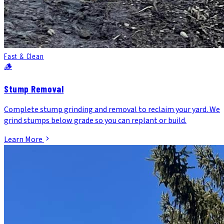
Fast & Clean
🪵
Stump Removal
Complete stump grinding and removal to reclaim your yard. We
grind stumps below grade so you can replant or build.
Learn More