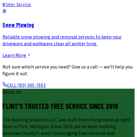
Winter Service
❄️
Snow Plowing
Reliable snow plowing and removal services to keep your
driveways and walkways clear all winter long.
Learn More
Not sure which service you need? Give us a call — we'll help you
figure it out.
CALL (810) 965-7663
About Us
FLINT'S TRUSTED TREE SERVICE SINCE
2019
The Bucking Arborists LLC was built from the ground up right
here in Flint, Michigan. Since 2019, we've been tackling
Genesee County's most challenging tree removal and