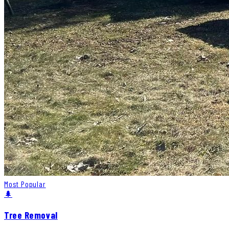
Most Popular
🌲
Tree Removal