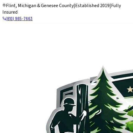
Flint, Michigan & Genesee County
|
Established 2019
|
Fully
Insured
(810) 965-7663