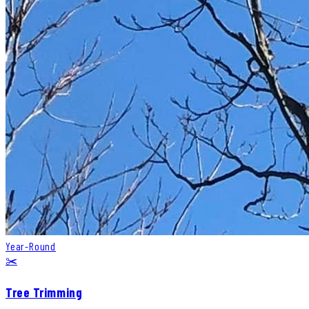
Year-Round
✂️
Tree Trimming