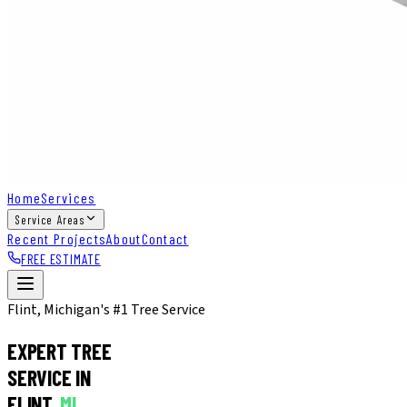
Home
Services
Service Areas
Recent Projects
About
Contact
FREE ESTIMATE
Flint, Michigan's #1 Tree Service
EXPERT TREE
SERVICE IN
FLINT,
MI