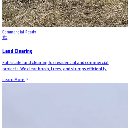
Commercial Ready
🏗️
Land Clearing
Full-scale land clearing for residential and commercial
projects. We clear brush, trees, and stumps efficiently.
Learn More