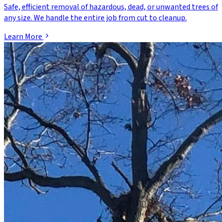
Safe, efficient removal of hazardous, dead, or unwanted trees of
any size. We handle the entire job from cut to cleanup.
Learn More