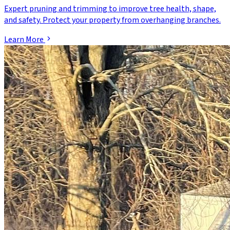
Expert pruning and trimming to improve tree health, shape,
and safety. Protect your property from overhanging branches.
Learn More