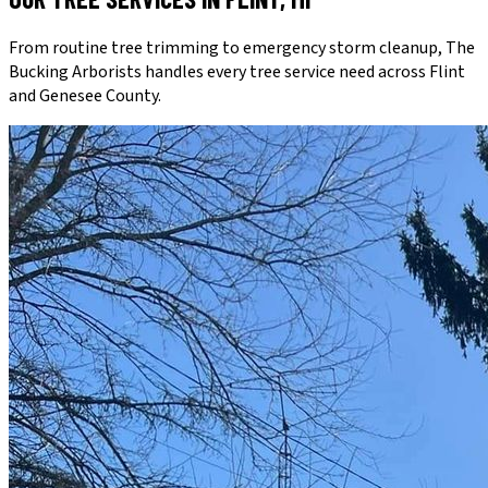
From routine tree trimming to emergency storm cleanup, The
Bucking Arborists handles every tree service need across Flint
and Genesee County.