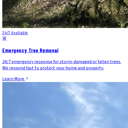
24/7 Available
🚨
Emergency Tree Removal
24/7 emergency response for storm-damaged or fallen trees.
We respond fast to protect your home and property.
Learn More