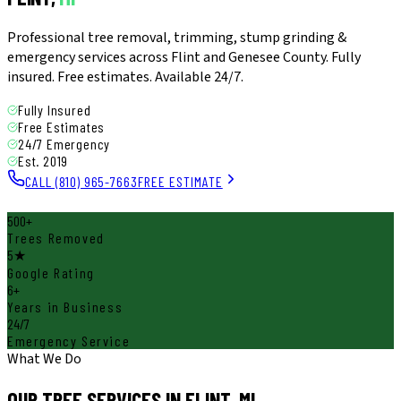
Professional tree removal, trimming, stump grinding &
emergency services across Flint and Genesee County. Fully
insured. Free estimates. Available 24/7.
Fully Insured
Free Estimates
24/7 Emergency
Est. 2019
CALL (810) 965-7663
FREE ESTIMATE
500+
Trees Removed
5★
Google Rating
6+
Years in Business
24/7
Emergency Service
What We Do
OUR TREE SERVICES IN
FLINT, MI