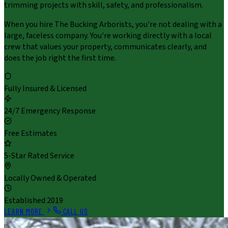
trimming projects with skill, safety, and professionalism.
When you hire The Bucking Arborists, you're not dealing with a
large, faceless company. You're working directly with a local
crew that values your property, communicates clearly, and
does the job right the first time.
Fully Insured & Licensed
24/7 Emergency Response
Free Estimates
5-Star Rated Service
Locally Owned & Operated
Established 2019
LEARN MORE
CALL US